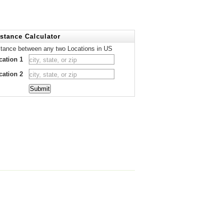
stance Calculator
stance between any two Locations in US
cation 1
cation 2