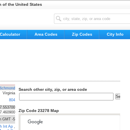
n of the United States
Calculator
Area Codes
Zip Codes
City Info
Richmond
Search other city, zip, or area code
Virginia
804
7.553700
Zip Code 23278 Map
77.460900
n GMT -5
h Int Ap
,