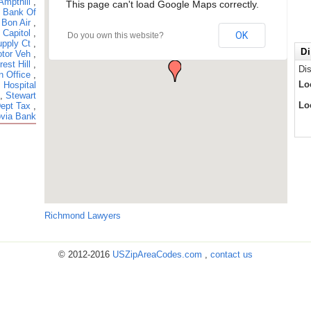
Ampthill
,
This page can't load Google Maps correctly.
,
Bank Of
,
Bon Air
,
,
Capitol
,
OK
Do you own this website?
pply Ct
,
Di
tor Veh
,
rest Hill
,
Di
n Office
,
Lo
 Hospital
,
Stewart
Lo
Dept Tax
,
via Bank
Richmond Lawyers
© 2012-2016
USZipAreaCodes.com
,
contact us