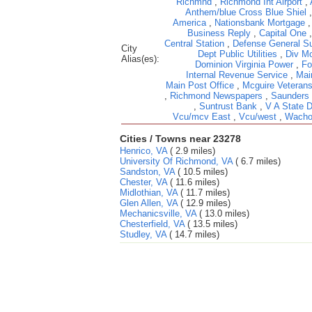
Richmnd
,
Richmond Int Airport
,
Anthem/blue Cross Blue Shiel
America
,
Nationsbank Mortgage
Business Reply
,
Capital One
Central Station
,
Defense General Su
City
Dept Public Utilities
,
Div Mo
Alias(es):
Dominion Virginia Power
,
Fo
Internal Revenue Service
,
Mai
Main Post Office
,
Mcguire Veterans
,
Richmond Newspapers
,
Saunders
,
Suntrust Bank
,
V A State 
Vcu/mcv East
,
Vcu/west
,
Wacho
Cities / Towns near 23278
Henrico, VA
( 2.9 miles)
University Of Richmond, VA
( 6.7 miles)
Sandston, VA
( 10.5 miles)
Chester, VA
( 11.6 miles)
Midlothian, VA
( 11.7 miles)
Glen Allen, VA
( 12.9 miles)
Mechanicsville, VA
( 13.0 miles)
Chesterfield, VA
( 13.5 miles)
Studley, VA
( 14.7 miles)