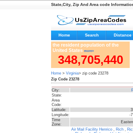
State,City, Zip And Area code Informatio
Home
Search
Distance 
the resident population of the
United States
more»
348,705,440
Home
>
Virginia
> zip code 23278
Zip Code 23278
City:
State:
Area
Code:
Latitude:
3
Longitude:
-
Time
Easter
Zone:
Air Mail Facility
Henrico
,
Rich
,
Ric