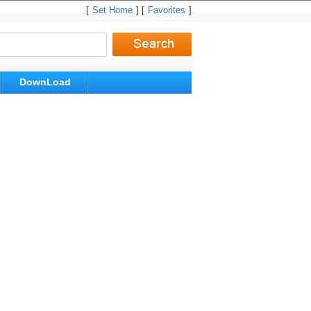
[
Set Home
] [
Favorites
]
DownLoad