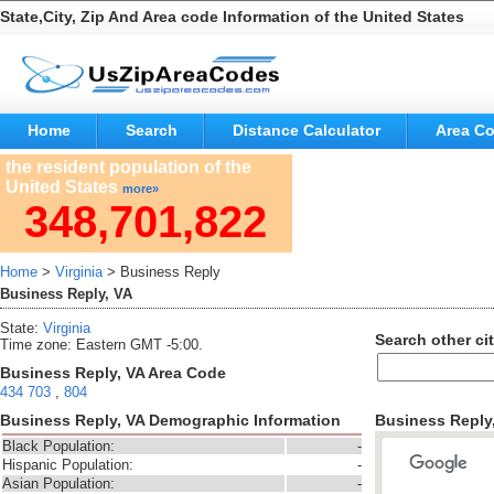
State,City, Zip And Area code Information of the United States
Home
Search
Distance Calculator
Area C
the resident population of the
United States
more»
348,701,822
Home
>
Virginia
> Business Reply
Business Reply, VA
State:
Virginia
Search other cit
Time zone: Eastern GMT -5:00.
Business Reply, VA Area Code
434
703
,
804
Business Reply, VA Demographic Information
Business Reply
Black Population:
-
Hispanic Population:
-
Asian Population:
-