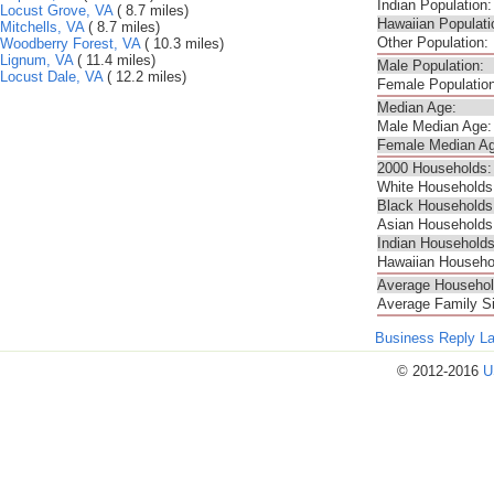
Indian Population:
Locust Grove, VA
( 8.7 miles)
Hawaiian Populati
Mitchells, VA
( 8.7 miles)
Other Population:
Woodberry Forest, VA
( 10.3 miles)
Lignum, VA
( 11.4 miles)
Male Population:
Locust Dale, VA
( 12.2 miles)
Female Population
Median Age:
Male Median Age:
Female Median Ag
2000 Households:
White Households
Black Households
Asian Households
Indian Households
Hawaiian Househo
Average Househol
Average Family S
Business Reply L
© 2012-2016
U