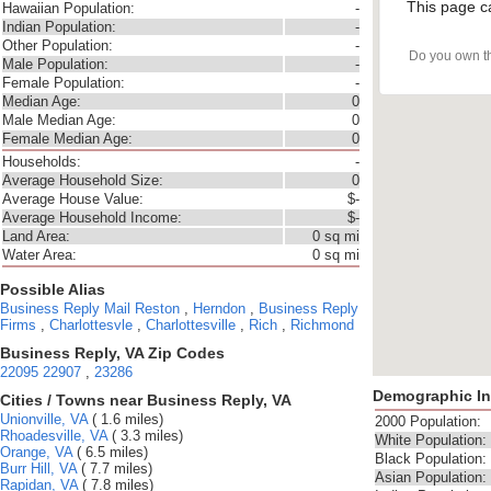
This page c
Hawaiian Population:
-
Indian Population:
-
Other Population:
-
Do you own t
Male Population:
-
Female Population:
-
Median Age:
0
Male Median Age:
0
Female Median Age:
0
Households:
-
Average Household Size:
0
Average House Value:
$-
Average Household Income:
$-
Land Area:
0 sq mi
Water Area:
0 sq mi
Possible Alias
Business Reply Mail
Reston
,
Herndon
,
Business Reply
Firms
,
Charlottesvle
,
Charlottesville
,
Rich
,
Richmond
Business Reply, VA Zip Codes
22095
22907
,
23286
Demographic In
Cities / Towns near Business Reply, VA
Unionville, VA
( 1.6 miles)
2000 Population:
Rhoadesville, VA
( 3.3 miles)
White Population:
Orange, VA
( 6.5 miles)
Black Population:
Burr Hill, VA
( 7.7 miles)
Asian Population:
Rapidan, VA
( 7.8 miles)