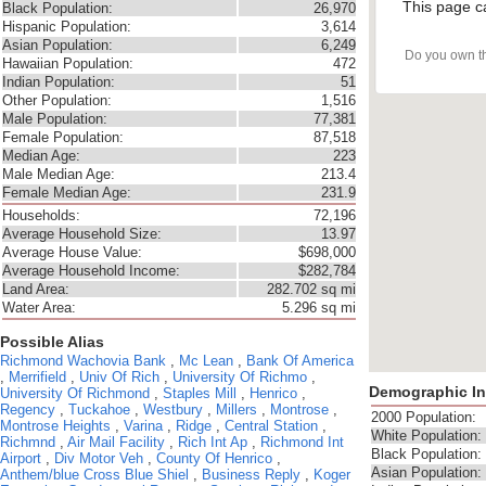
This page c
Black Population:
26,970
Hispanic Population:
3,614
Asian Population:
6,249
Do you own t
Hawaiian Population:
472
Indian Population:
51
Other Population:
1,516
Male Population:
77,381
Female Population:
87,518
Median Age:
223
Male Median Age:
213.4
Female Median Age:
231.9
Households:
72,196
Average Household Size:
13.97
Average House Value:
$698,000
Average Household Income:
$282,784
Land Area:
282.702 sq mi
Water Area:
5.296 sq mi
Possible Alias
Richmond
Wachovia Bank
,
Mc Lean
,
Bank Of America
,
Merrifield
,
Univ Of Rich
,
University Of Richmo
,
Demographic In
University Of Richmond
,
Staples Mill
,
Henrico
,
Regency
,
Tuckahoe
,
Westbury
,
Millers
,
Montrose
,
2000 Population:
Montrose Heights
,
Varina
,
Ridge
,
Central Station
,
White Population:
Richmnd
,
Air Mail Facility
,
Rich Int Ap
,
Richmond Int
Black Population:
Airport
,
Div Motor Veh
,
County Of Henrico
,
Asian Population:
Anthem/blue Cross Blue Shiel
,
Business Reply
,
Koger