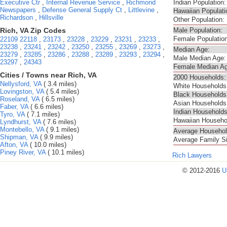
Executive Ctr
,
Internal Revenue Service
,
Richmond
Indian Population:
Newspapers
,
Defense General Supply Ct
,
Littlevine
,
Hawaiian Populati
Richardson
,
Hillsville
Other Population:
Rich, VA Zip Codes
Male Population:
Female Population
22109
22118
,
23173
,
23228
,
23229
,
23231
,
23233
,
23238
,
23241
,
23242
,
23250
,
23255
,
23269
,
23273
,
Median Age:
23279
,
23285
,
23286
,
23288
,
23289
,
23293
,
23294
,
Male Median Age:
23297
,
24343
Female Median Ag
Cities / Towns near Rich, VA
2000 Households:
Nellysford, VA
( 3.4 miles)
White Households
Lovingston, VA
( 5.4 miles)
Black Households
Roseland, VA
( 6.5 miles)
Asian Households
Faber, VA
( 6.6 miles)
Indian Households
Tyro, VA
( 7.1 miles)
Hawaiian Househo
Lyndhurst, VA
( 7.6 miles)
Montebello, VA
( 9.1 miles)
Average Househol
Shipman, VA
( 9.9 miles)
Average Family S
Afton, VA
( 10.0 miles)
Piney River, VA
( 10.1 miles)
Rich Lawyers
© 2012-2016
U