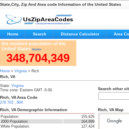
State,City, Zip And Area code Information of the United States
Home
Search
Distance Calculator
Area C
the resident population of the
United States
more»
348,704,349
Home
>
Virginia
> Rich
Rich, VA
State:
Virginia
Search other cit
Time zone: Eastern GMT -5:00.
Rich, VA Area Code
276
703
,
804
Rich, VA Demographic Information
Rich, VA Map
Population:
155,626
2000 Population:
164,899
White Population:
127,424