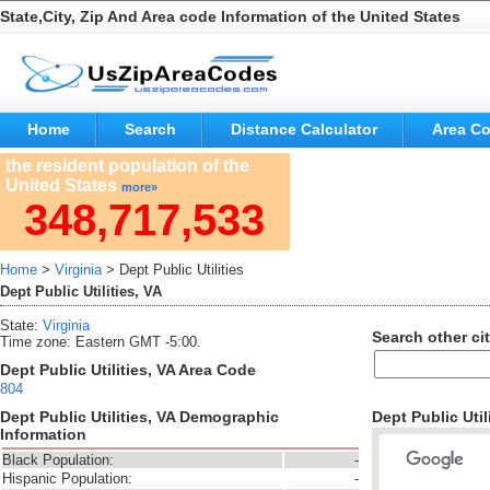
State,City, Zip And Area code Information of the United States
Home
Search
Distance Calculator
Area C
the resident population of the
United States
more»
348,717,533
Home
>
Virginia
> Dept Public Utilities
Dept Public Utilities, VA
State:
Virginia
Search other cit
Time zone: Eastern GMT -5:00.
Dept Public Utilities, VA Area Code
804
Dept Public Utilities, VA Demographic
Dept Public Util
Information
Black Population:
-
Hispanic Population:
-