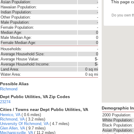
This page c
Asian Population:
-
Hawaiian Population:
-
Indian Population:
-
Do you own t
Other Population:
-
Male Population:
-
Female Population:
-
Median Age:
0
Male Median Age:
0
Female Median Age:
0
Households:
-
Average Household Size:
0
Average House Value:
$-
Average Household Income:
$-
Land Area:
0 sq mi
Water Area:
0 sq mi
Possible Alias
Richmond
Dept Public Utilities, VA Zip Codes
23274
Demographic In
Cities / Towns near Dept Public Utilities, VA
Henrico, VA
( 0.6 miles)
2000 Population:
Richmond, VA
( 3.2 miles)
White Population:
University Of Richmond, VA
( 4.7 miles)
Black Population:
Glen Allen, VA
( 9.7 miles)
Asian Population:
Mechanicsville, VA
( 11.2 miles)