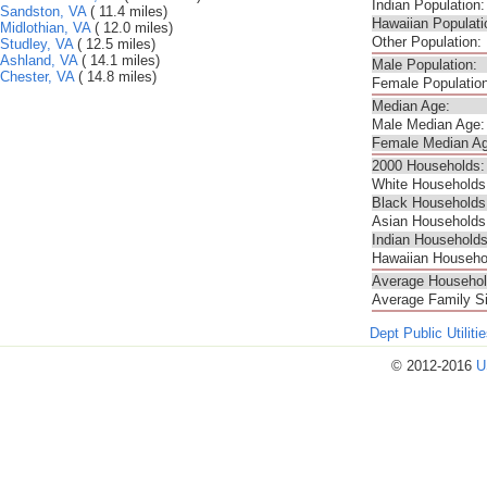
Indian Population:
Sandston, VA
( 11.4 miles)
Hawaiian Populati
Midlothian, VA
( 12.0 miles)
Other Population:
Studley, VA
( 12.5 miles)
Ashland, VA
( 14.1 miles)
Male Population:
Chester, VA
( 14.8 miles)
Female Population
Median Age:
Male Median Age:
Female Median Ag
2000 Households:
White Households
Black Households
Asian Households
Indian Households
Hawaiian Househo
Average Househol
Average Family S
Dept Public Utilit
© 2012-2016
U