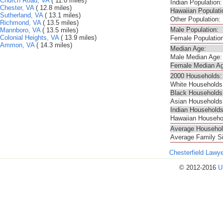
Church Road, VA
( 11.0 miles)
Indian Population:
Chester, VA
( 12.8 miles)
Hawaiian Populati
Sutherland, VA
( 13.1 miles)
Other Population:
Richmond, VA
( 13.5 miles)
Male Population:
Mannboro, VA
( 13.5 miles)
Colonial Heights, VA
( 13.9 miles)
Female Population
Ammon, VA
( 14.3 miles)
Median Age:
Male Median Age:
Female Median Ag
2000 Households:
White Households
Black Households
Asian Households
Indian Households
Hawaiian Househo
Average Househol
Average Family S
Chesterfield Lawy
© 2012-2016
U