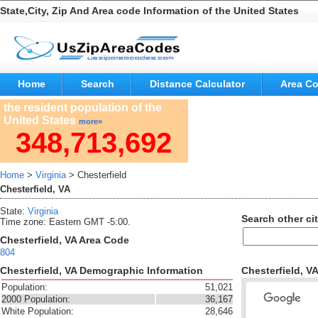
State,City, Zip And Area code Information of the United States
Home
Search
Distance Calculator
Area C
the resident population of the
United States
more»
348,713,692
Home
>
Virginia
> Chesterfield
Chesterfield, VA
State:
Virginia
Search other cit
Time zone: Eastern GMT -5:00.
Chesterfield, VA Area Code
804
Chesterfield, VA Demographic Information
Chesterfield, V
Population:
51,021
2000 Population:
36,167
White Population:
28,646