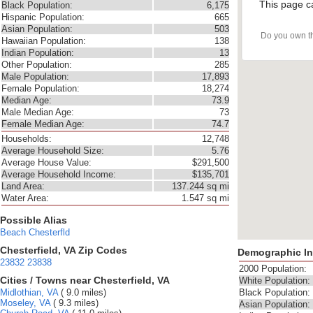
This page c
Black Population:
6,175
Hispanic Population:
665
Asian Population:
503
Do you own t
Hawaiian Population:
138
Indian Population:
13
Other Population:
285
Male Population:
17,893
Female Population:
18,274
Median Age:
73.9
Male Median Age:
73
Female Median Age:
74.7
Households:
12,748
Average Household Size:
5.76
Average House Value:
$291,500
Average Household Income:
$135,701
Land Area:
137.244 sq mi
Water Area:
1.547 sq mi
Possible Alias
Beach
Chesterfld
Chesterfield, VA Zip Codes
Demographic In
23832
23838
2000 Population:
Cities / Towns near Chesterfield, VA
White Population:
Midlothian, VA
( 9.0 miles)
Black Population:
Moseley, VA
( 9.3 miles)
Asian Population: