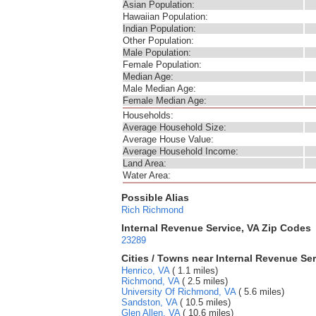
Asian Population:
Hawaiian Population:
Indian Population:
Other Population:
Male Population:
Female Population:
Median Age:
Male Median Age:
Female Median Age:
Households:
Average Household Size:
Average House Value:
Average Household Income:
Land Area:
Water Area:
Possible Alias
Rich
Richmond
Internal Revenue Service, VA Zip Codes
23289
Cities / Towns near Internal Revenue Ser
Henrico, VA
( 1.1 miles)
Richmond, VA
( 2.5 miles)
University Of Richmond, VA
( 5.6 miles)
Sandston, VA
( 10.5 miles)
Glen Allen, VA
( 10.6 miles)