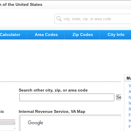
n of the United States
Calculator
Area Codes
Zip Codes
City Info
Ma
V
Search other city, zip, or area code
A
N
N
R
ic
Internal Revenue Service, VA Map
F
H
-
F
-