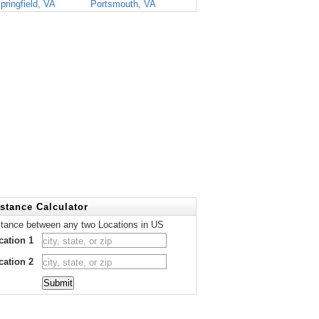
pringfield, VA
Portsmouth, VA
stance Calculator
stance between any two Locations in US
cation 1
cation 2