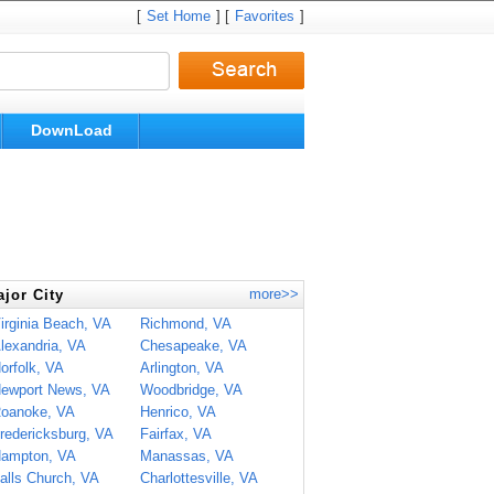
[
Set Home
] [
Favorites
]
DownLoad
more>>
jor City
irginia Beach, VA
Richmond, VA
lexandria, VA
Chesapeake, VA
orfolk, VA
Arlington, VA
ewport News, VA
Woodbridge, VA
oanoke, VA
Henrico, VA
redericksburg, VA
Fairfax, VA
ampton, VA
Manassas, VA
alls Church, VA
Charlottesville, VA