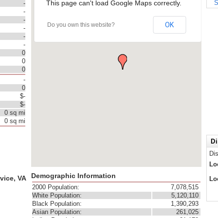
This page can't load Google Maps correctly.
S
-
-
-
OK
Do you own this website?
-
-
-
0
0
0
-
0
$-
$-
0 sq mi
0 sq mi
Di
Di
Lo
Demographic Information
vice, VA
Lo
2000 Population:
7,078,515
White Population:
5,120,110
Black Population:
1,390,293
Asian Population:
261,025