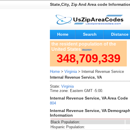
State,City, Zip And Area code Informatio
Home
Search
Distance 
the resident population of the
United States
more»
348,709,339
Home
>
Virginia
> Internal Revenue Service
Internal Revenue Service, VA
State:
Virginia
Time zone: Eastern GMT -5:00.
Internal Revenue Service, VA Area Code
804
Internal Revenue Service, VA Demograph
Information
Black Population:
Hispanic Population: