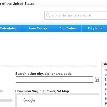
n of the United States
Calculator
Area Codes
Zip Codes
City Info
Ma
V
Search other city, zip, or area code
A
N
N
R
ic
Dominion Virginia Power, VA Map
F
H
-
F
-