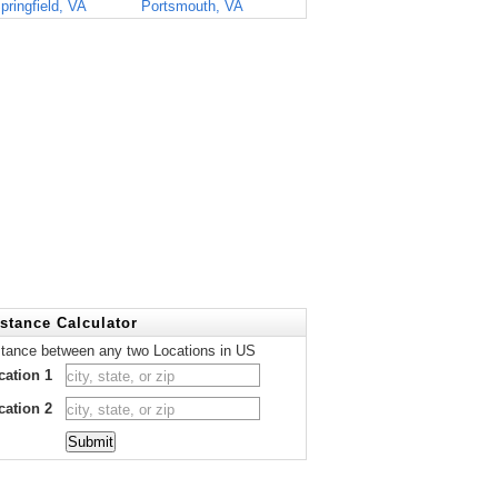
pringfield, VA
Portsmouth, VA
stance Calculator
stance between any two Locations in US
cation 1
cation 2