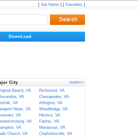
[
Set Home
] [
Favorites
]
DownLoad
more>>
jor City
irginia Beach, VA
Richmond, VA
lexandria, VA
Chesapeake, VA
orfolk, VA
Arlington, VA
ewport News, VA
Woodbridge, VA
oanoke, VA
Henrico, VA
redericksburg, VA
Fairfax, VA
ampton, VA
Manassas, VA
alls Church, VA
Charlottesville, VA