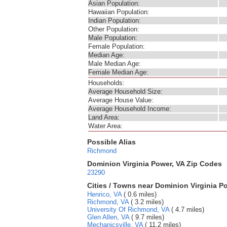
Asian Population:
Hawaiian Population:
Indian Population:
Other Population:
Male Population:
Female Population:
Median Age:
Male Median Age:
Female Median Age:
Households:
Average Household Size:
Average House Value:
Average Household Income:
Land Area:
Water Area:
Possible Alias
Richmond
Dominion Virginia Power, VA Zip Codes
23290
Cities / Towns near Dominion Virginia P
Henrico, VA
( 0.6 miles)
Richmond, VA
( 3.2 miles)
University Of Richmond, VA
( 4.7 miles)
Glen Allen, VA
( 9.7 miles)
Mechanicsville, VA
( 11.2 miles)