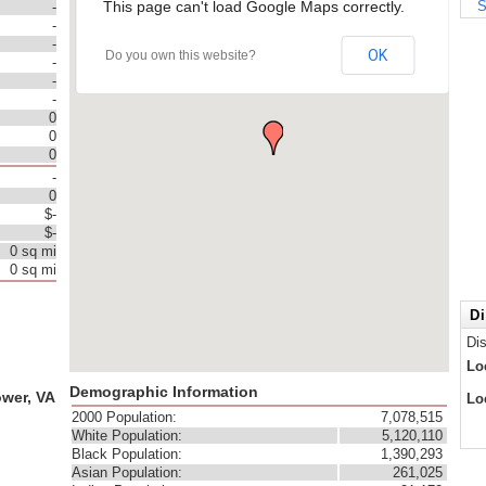
This page can't load Google Maps correctly.
S
-
-
-
OK
Do you own this website?
-
-
-
0
0
0
-
0
$-
$-
0 sq mi
0 sq mi
Di
Di
Lo
Demographic Information
ower, VA
Lo
2000 Population:
7,078,515
White Population:
5,120,110
Black Population:
1,390,293
Asian Population:
261,025