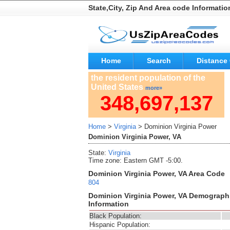
State,City, Zip And Area code Informatio
Home
Search
Distance 
the resident population of the
United States
more»
348,697,137
Home
>
Virginia
> Dominion Virginia Power
Dominion Virginia Power, VA
State:
Virginia
Time zone: Eastern GMT -5:00.
Dominion Virginia Power, VA Area Code
804
Dominion Virginia Power, VA Demograph
Information
Black Population:
Hispanic Population: