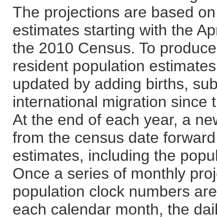
The projections are based on 
estimates starting with the Ap
the 2010 Census. To produce 
resident population estimates,
updated by adding births, sub
international migration since
At the end of each year, a ne
from the census date forward,
estimates, including the popul
Once a series of monthly proj
population clock numbers are 
each calendar month, the dai