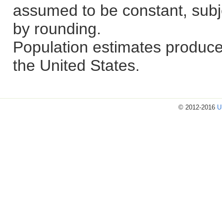
assumed to be constant, subje
by rounding.
Population estimates produce
the United States.
© 2012-2016
U