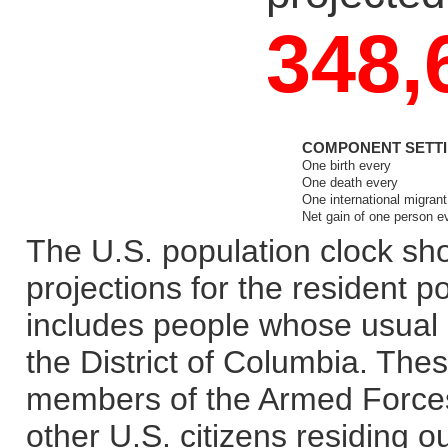
348,
COMPONENT SETTIN
One birth every
One death every
One international migran
Net gain of one person 
The U.S. population clock sho
projections for the resident p
includes people whose usual r
the District of Columbia. Thes
members of the Armed Forces
other U.S. citizens residing o