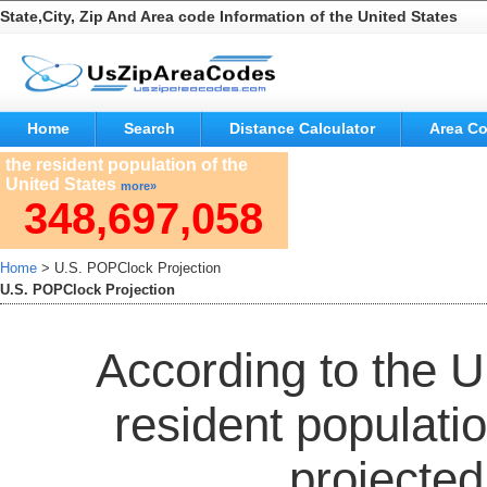
State,City, Zip And Area code Information of the United States
Home
Search
Distance Calculator
Area C
the resident population of the
United States
more»
348,697,058
Home
> U.S. POPClock Projection
U.S. POPClock Projection
According to the 
resident populatio
projected