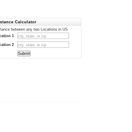
stance Calculator
stance between any two Locations in US
cation 1
cation 2