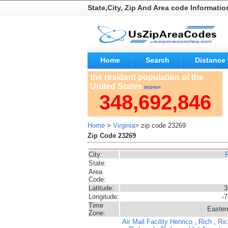
State,City, Zip And Area code Informatio
Home
Search
Distance 
the resident population of the
United States
more»
348,692,846
Home
>
Virginia
> zip code 23269
Zip Code 23269
City:
State:
Area
Code:
Latitude:
3
Longitude:
-
Time
Easter
Zone:
Air Mail Facility
Henrico
,
Rich
,
Ric