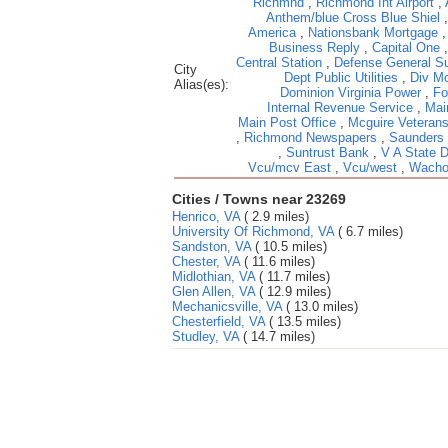
Richmnd
,
Richmond Int Airport
,
Anthem/blue Cross Blue Shiel
America
,
Nationsbank Mortgage
Business Reply
,
Capital One
Central Station
,
Defense General Su
City
Dept Public Utilities
,
Div Mo
Alias(es):
Dominion Virginia Power
,
Fo
Internal Revenue Service
,
Mai
Main Post Office
,
Mcguire Veterans
,
Richmond Newspapers
,
Saunders
,
Suntrust Bank
,
V A State 
Vcu/mcv East
,
Vcu/west
,
Wacho
Cities / Towns near 23269
Henrico, VA
( 2.9 miles)
University Of Richmond, VA
( 6.7 miles)
Sandston, VA
( 10.5 miles)
Chester, VA
( 11.6 miles)
Midlothian, VA
( 11.7 miles)
Glen Allen, VA
( 12.9 miles)
Mechanicsville, VA
( 13.0 miles)
Chesterfield, VA
( 13.5 miles)
Studley, VA
( 14.7 miles)