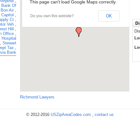
Ampthill
,
This page can't load Google Maps correctly.
,
Bank Of
,
Bon Air
,
,
Capitol
,
OK
Do you own this website?
pply Ct
,
Di
tor Veh
,
rest Hill
,
Di
n Office
,
Lo
 Hospital
,
Stewart
Lo
Dept Tax
,
via Bank
Richmond Lawyers
© 2012-2016
USZipAreaCodes.com
,
contact us