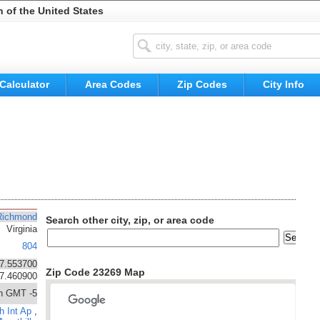
n of the United States
Calculator
Area Codes
Zip Codes
City Info
Richmond
Search other city, zip, or area code
Virginia
804
7.553700
Zip Code 23269 Map
77.460900
n GMT -5
h Int Ap
,