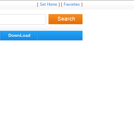
[
Set Home
] [
Favorites
]
DownLoad