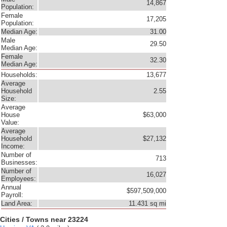
14,867
Population:
Female
17,205
Population:
Median Age:
31.00
Male
29.50
Median Age:
Female
32.30
Median Age:
Households:
13,677
Average
Household
2.55
Size:
Average
House
$63,000
Value:
Average
Household
$27,132
Income:
Number of
713
Businesses:
Number of
16,027
Employees:
Annual
$597,509,000
Payroll:
Land Area:
11.431 sq mi
Cities / Towns near 23224