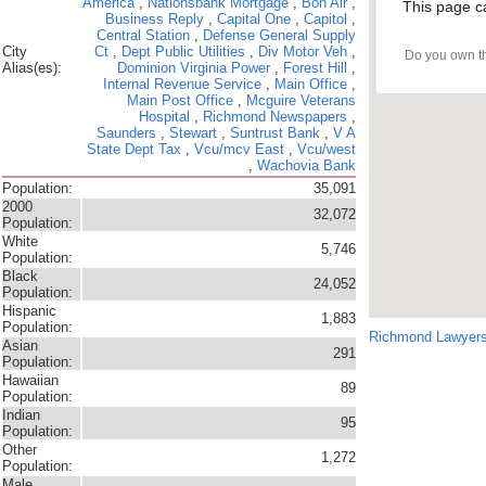
America
,
Nationsbank Mortgage
,
Bon Air
,
This page c
Business Reply
,
Capital One
,
Capitol
,
Central Station
,
Defense General Supply
City
Ct
,
Dept Public Utilities
,
Div Motor Veh
,
Do you own t
Alias(es):
Dominion Virginia Power
,
Forest Hill
,
Internal Revenue Service
,
Main Office
,
Main Post Office
,
Mcguire Veterans
Hospital
,
Richmond Newspapers
,
Saunders
,
Stewart
,
Suntrust Bank
,
V A
State Dept Tax
,
Vcu/mcv East
,
Vcu/west
,
Wachovia Bank
Population:
35,091
2000
32,072
Population:
White
5,746
Population:
Black
24,052
Population:
Hispanic
1,883
Population:
Richmond Lawyer
Asian
291
Population:
Hawaiian
89
Population:
Indian
95
Population:
Other
1,272
Population:
Male