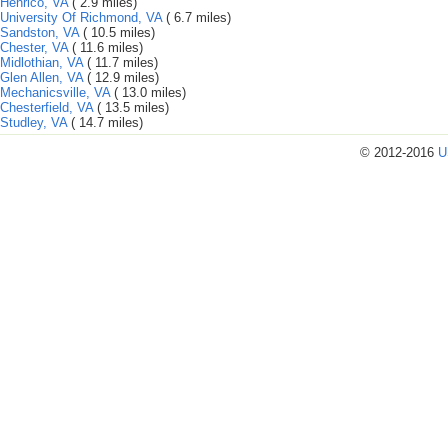
Henrico, VA
( 2.9 miles)
University Of Richmond, VA
( 6.7 miles)
Sandston, VA
( 10.5 miles)
Chester, VA
( 11.6 miles)
Midlothian, VA
( 11.7 miles)
Glen Allen, VA
( 12.9 miles)
Mechanicsville, VA
( 13.0 miles)
Chesterfield, VA
( 13.5 miles)
Studley, VA
( 14.7 miles)
© 2012-2016
U