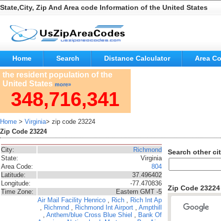
State,City, Zip And Area code Information of the United States
Home
Search
Distance Calculator
Area C
the resident population of the
United States
more»
348,716,341
Home
>
Virginia
> zip code 23224
Zip Code 23224
City:
Richmond
Search other cit
State:
Virginia
Area Code:
804
Latitude:
37.496402
Longitude:
-77.470836
Zip Code 2322
Time Zone:
Eastern GMT -5
Air Mail Facility
Henrico
,
Rich
,
Rich Int Ap
,
Richmnd
,
Richmond Int Airport
,
Ampthill
,
Anthem/blue Cross Blue Shiel
,
Bank Of