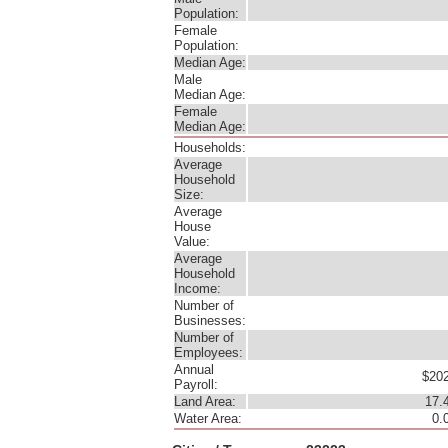
Population:
Female
Population:
Median Age:
Male
Median Age:
Female
Median Age:
Households:
Average
Household
Size:
Average
House
Value:
Average
Household
Income:
Number of
Businesses:
Number of
Employees:
Annual
$202
Payroll:
Land Area:
17.
Water Area:
0.