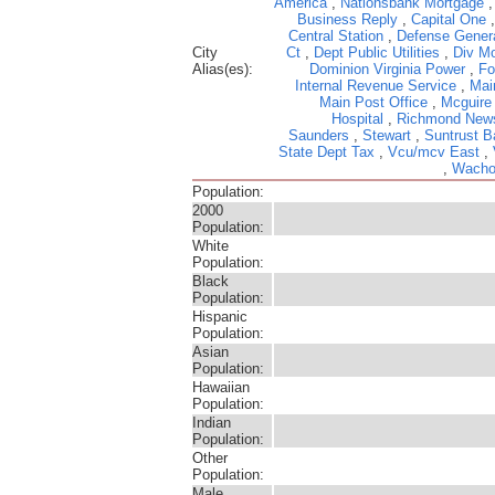
America
,
Nationsbank Mortgage
Business Reply
,
Capital One
Central Station
,
Defense Gener
City
Ct
,
Dept Public Utilities
,
Div Mo
Alias(es):
Dominion Virginia Power
,
Fo
Internal Revenue Service
,
Mai
Main Post Office
,
Mcguire
Hospital
,
Richmond New
Saunders
,
Stewart
,
Suntrust B
State Dept Tax
,
Vcu/mcv East
,
,
Wacho
Population:
2000
Population:
White
Population:
Black
Population:
Hispanic
Population:
Asian
Population:
Hawaiian
Population:
Indian
Population:
Other
Population:
Male