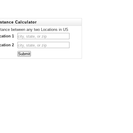
stance Calculator
stance between any two Locations in US
cation 1
cation 2