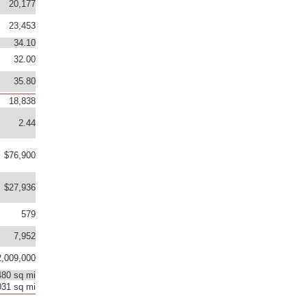
20,177
23,453
34.10
32.00
35.80
18,838
2.44
$76,900
$27,936
579
7,952
,009,000
480 sq mi
031 sq mi