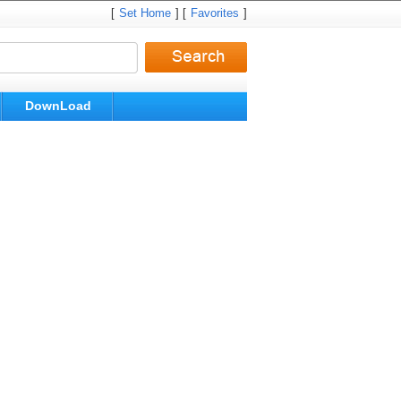
[
Set Home
] [
Favorites
]
DownLoad