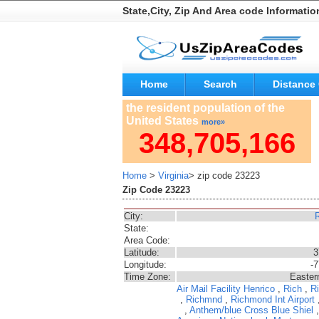
State,City, Zip And Area code Informatio
Home
Search
Distance 
the resident population of the
United States
more»
348,705,166
Home
>
Virginia
> zip code 23223
Zip Code 23223
City:
State:
Area Code:
Latitude:
3
Longitude:
-
Time Zone:
Easter
Air Mail Facility
Henrico
,
Rich
,
Ri
,
Richmnd
,
Richmond Int Airport
,
Anthem/blue Cross Blue Shiel