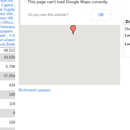
,
Bon Air
,
This page can't load Google Maps correctly.
,
Capitol
,
al Supply
tor Veh
,
OK
Do you own this website?
rest Hill
,
Di
n Office
,
 Veterans
Di
spapers
,
Lo
ank
,
V A
Vcu/west
Lo
via Bank
48,512
43,630
5,708
37,054
434
Richmond Lawyers
140
119
8
169