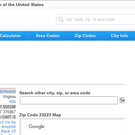
n of the United States
Calculator
Area Codes
Zip Codes
City Info
Richmond
Search other city, zip, or area code
Virginia
804
7.558198
77.376967
Zip Code 23223 Map
n GMT -5
ch Int Ap
,
Ampthill
,
Bank Of