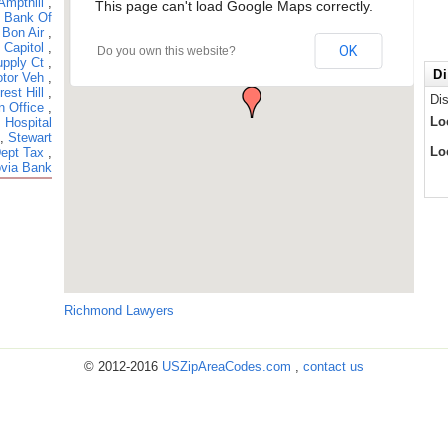
Ampthill
,
This page can't load Google Maps correctly.
,
Bank Of
,
Bon Air
,
,
Capitol
,
OK
Do you own this website?
pply Ct
,
Di
tor Veh
,
rest Hill
,
Di
n Office
,
Lo
 Hospital
,
Stewart
Lo
Dept Tax
,
via Bank
Richmond Lawyers
© 2012-2016
USZipAreaCodes.com
,
contact us