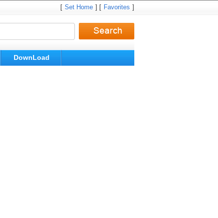
[
Set Home
] [
Favorites
]
DownLoad