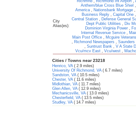
Richmnd
,
Richmond Int Airport
,
Anthem/blue Cross Blue Shiel
America
,
Nationsbank Mortgage
Business Reply
,
Capital One
Central Station
,
Defense General Su
City
Dept Public Utilities
,
Div Mo
Alias(es):
Dominion Virginia Power
,
Fo
Internal Revenue Service
,
Mai
Main Post Office
,
Mcguire Veterans
,
Richmond Newspapers
,
Saunders
,
Suntrust Bank
,
V A State 
Vcu/mcv East
,
Vcu/west
,
Wacho
Cities / Towns near 23218
Henrico, VA
( 2.9 miles)
University Of Richmond, VA
( 6.7 miles)
Sandston, VA
( 10.5 miles)
Chester, VA
( 11.6 miles)
Midlothian, VA
( 11.7 miles)
Glen Allen, VA
( 12.9 miles)
Mechanicsville, VA
( 13.0 miles)
Chesterfield, VA
( 13.5 miles)
Studley, VA
( 14.7 miles)