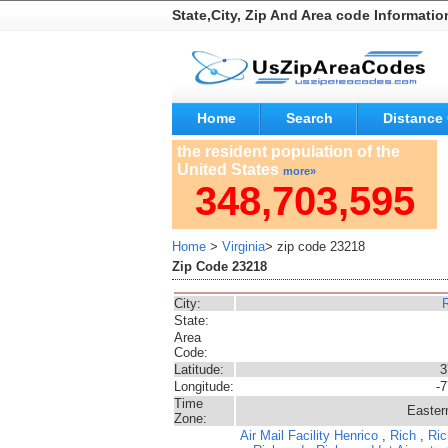
State,City, Zip And Area code Informatio
Home
Search
Distance 
the resident population of the
United States
more»
348,703,595
Home
>
Virginia
> zip code 23218
Zip Code 23218
City:
State:
Area
Code:
Latitude:
3
Longitude:
-
Time
Easter
Zone:
Air Mail Facility
Henrico
,
Rich
,
Ric