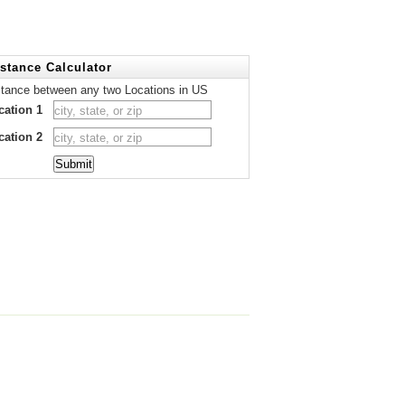
stance Calculator
stance between any two Locations in US
cation 1
cation 2