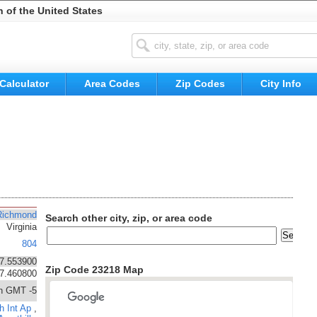
n of the United States
Calculator
Area Codes
Zip Codes
City Info
Richmond
Search other city, zip, or area code
Virginia
804
7.553900
Zip Code 23218 Map
77.460800
n GMT -5
h Int Ap
,