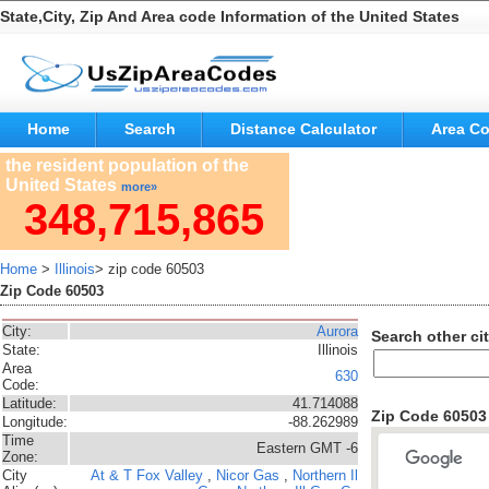
State,City, Zip And Area code Information of the United States
Home
Search
Distance Calculator
Area C
the resident population of the
United States
more»
348,715,865
Home
>
Illinois
> zip code 60503
Zip Code 60503
City:
Aurora
Search other cit
State:
Illinois
Area
630
Code:
Latitude:
41.714088
Zip Code 6050
Longitude:
-88.262989
Time
Eastern GMT -6
Zone:
City
At & T
Fox Valley
,
Nicor Gas
,
Northern Il