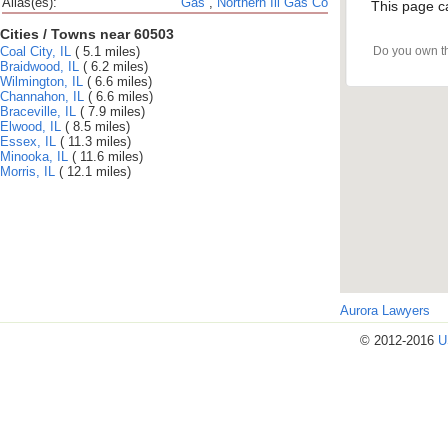
Alias(es):
Gas
,
Northern Ill Gas Co
This page c
Cities / Towns near 60503
Coal City, IL
( 5.1 miles)
Do you own t
Braidwood, IL
( 6.2 miles)
Wilmington, IL
( 6.6 miles)
Channahon, IL
( 6.6 miles)
Braceville, IL
( 7.9 miles)
Elwood, IL
( 8.5 miles)
Essex, IL
( 11.3 miles)
Minooka, IL
( 11.6 miles)
Morris, IL
( 12.1 miles)
Aurora Lawyers
© 2012-2016
U