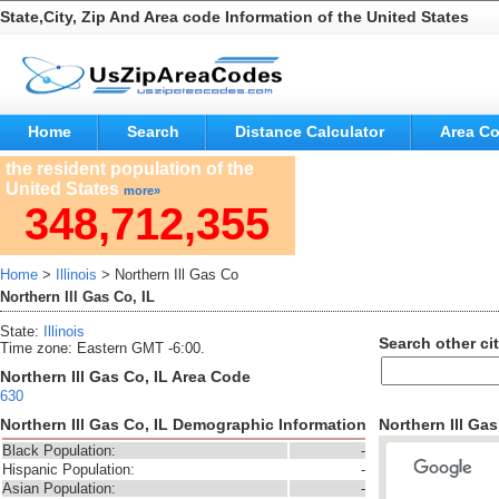
State,City, Zip And Area code Information of the United States
Home
Search
Distance Calculator
Area C
the resident population of the
United States
more»
348,712,355
Home
>
Illinois
> Northern Ill Gas Co
Northern Ill Gas Co, IL
State:
Illinois
Search other cit
Time zone: Eastern GMT -6:00.
Northern Ill Gas Co, IL Area Code
630
Northern Ill Gas Co, IL Demographic Information
Northern Ill Ga
Black Population:
-
Hispanic Population:
-
Asian Population:
-