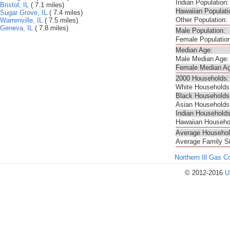
Indian Population:
Bristol, IL
( 7.1 miles)
Hawaiian Populati
Sugar Grove, IL
( 7.4 miles)
Other Population:
Warrenville, IL
( 7.5 miles)
Geneva, IL
( 7.8 miles)
Male Population:
Female Population
Median Age:
Male Median Age:
Female Median Ag
2000 Households:
White Households
Black Households
Asian Households
Indian Households
Hawaiian Househo
Average Househol
Average Family S
Northern Ill Gas 
© 2012-2016
U