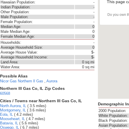
This page c
Hawaiian Population:
-
Indian Population:
-
Other Population:
-
Do you own t
Male Population:
-
Female Population:
-
Median Age:
0
Male Median Age:
0
Female Median Age:
0
Households:
-
Average Household Size:
0
Average House Value:
$-
Average Household Income:
$-
Land Area:
0 sq mi
Water Area:
0 sq mi
Possible Alias
Nicor Gas
Northern Il Gas
,
Aurora
Northern Ill Gas Co, IL Zip Codes
60568
Cities / Towns near Northern Ill Gas Co, IL
Demographic In
North Aurora, IL
( 3.5 miles)
Montgomery, IL
( 3.6 miles)
2000 Population:
Eola, IL
( 4.2 miles)
White Population:
Mooseheart, IL
( 4.7 miles)
Black Population:
Batavia, IL
( 5.6 miles)
Asian Population:
Oswego, IL
( 6.7 miles)