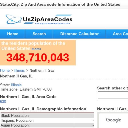
State,City, Zip And Area code Information of the United States
Home
Search
Distance Calculator
Area C
the resident population of the
United States
more»
348,710,043
Home
>
Illinois
> Northern Il Gas
Northern Il Gas, IL
State:
Illinois
Search other cit
Time zone: Eastern GMT -6:00.
Northern Il Gas, IL Area Code
630
Northern Il Gas, IL Demographic Information
Northern Il Gas
Black Population:
-
Hispanic Population:
-
Asian Population:
-