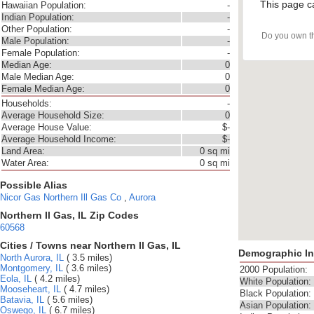
This page c
Hawaiian Population:
-
Indian Population:
-
Other Population:
-
Do you own t
Male Population:
-
Female Population:
-
Median Age:
0
Male Median Age:
0
Female Median Age:
0
Households:
-
Average Household Size:
0
Average House Value:
$-
Average Household Income:
$-
Land Area:
0 sq mi
Water Area:
0 sq mi
Possible Alias
Nicor Gas
Northern Ill Gas Co
,
Aurora
Northern Il Gas, IL Zip Codes
60568
Cities / Towns near Northern Il Gas, IL
Demographic In
North Aurora, IL
( 3.5 miles)
Montgomery, IL
( 3.6 miles)
2000 Population:
Eola, IL
( 4.2 miles)
White Population:
Mooseheart, IL
( 4.7 miles)
Black Population:
Batavia, IL
( 5.6 miles)
Asian Population:
Oswego, IL
( 6.7 miles)