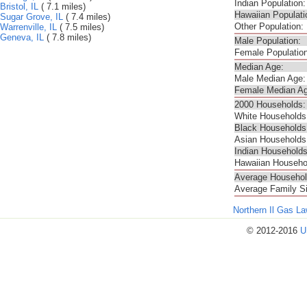
Indian Population:
Bristol, IL
( 7.1 miles)
Hawaiian Populati
Sugar Grove, IL
( 7.4 miles)
Other Population:
Warrenville, IL
( 7.5 miles)
Geneva, IL
( 7.8 miles)
Male Population:
Female Population
Median Age:
Male Median Age:
Female Median Ag
2000 Households:
White Households
Black Households
Asian Households
Indian Households
Hawaiian Househo
Average Househol
Average Family S
Northern Il Gas L
© 2012-2016
U