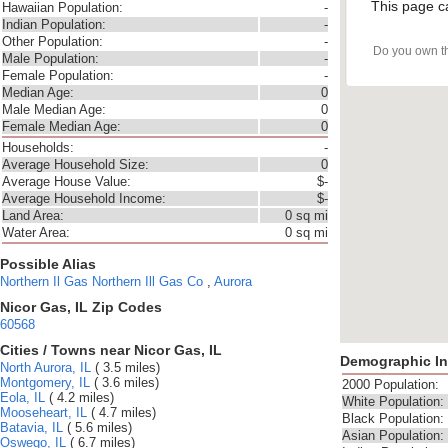
This page c
Hawaiian Population:
-
Indian Population:
-
Other Population:
-
Do you own t
Male Population:
-
Female Population:
-
Median Age:
0
Male Median Age:
0
Female Median Age:
0
Households:
-
Average Household Size:
0
Average House Value:
$-
Average Household Income:
$-
Land Area:
0 sq mi
Water Area:
0 sq mi
Possible Alias
Northern Il Gas
Northern Ill Gas Co
,
Aurora
Nicor Gas, IL Zip Codes
60568
Cities / Towns near Nicor Gas, IL
Demographic In
North Aurora, IL
( 3.5 miles)
Montgomery, IL
( 3.6 miles)
2000 Population:
Eola, IL
( 4.2 miles)
White Population:
Mooseheart, IL
( 4.7 miles)
Black Population:
Batavia, IL
( 5.6 miles)
Asian Population:
Oswego, IL
( 6.7 miles)