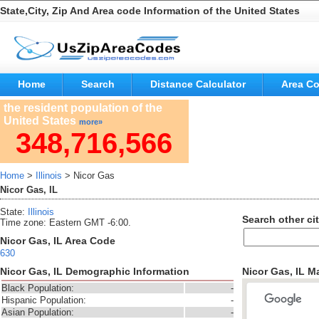
State,City, Zip And Area code Information of the United States
Home
Search
Distance Calculator
Area C
the resident population of the
United States
more»
348,716,566
Home
>
Illinois
> Nicor Gas
Nicor Gas, IL
State:
Illinois
Search other cit
Time zone: Eastern GMT -6:00.
Nicor Gas, IL Area Code
630
Nicor Gas, IL Demographic Information
Nicor Gas, IL M
Black Population:
-
Hispanic Population:
-
Asian Population:
-