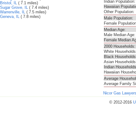
Indian Population:
Bristol, IL
( 7.1 miles)
Hawaiian Populati
Sugar Grove, IL
( 7.4 miles)
Other Population:
Warrenville, IL
( 7.5 miles)
Geneva, IL
( 7.8 miles)
Male Population:
Female Population
Median Age:
Male Median Age:
Female Median Ag
2000 Households:
White Households
Black Households
Asian Households
Indian Households
Hawaiian Househo
Average Househol
Average Family S
Nicor Gas Lawyer
© 2012-2016
U