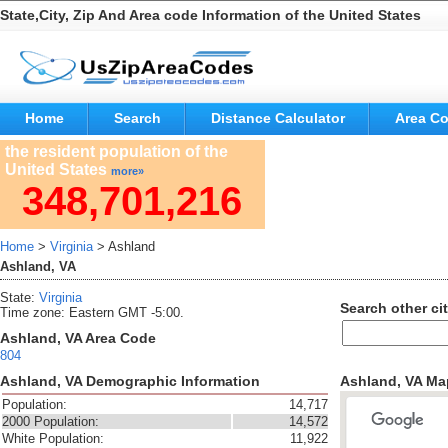
State,City, Zip And Area code Information of the United States
Home
Search
Distance Calculator
Area C
the resident population of the
United States
more»
348,701,216
Home
>
Virginia
> Ashland
Ashland, VA
State:
Virginia
Search other cit
Time zone: Eastern GMT -5:00.
Ashland, VA Area Code
804
Ashland, VA Demographic Information
Ashland, VA Ma
Population:
14,717
2000 Population:
14,572
White Population:
11,922