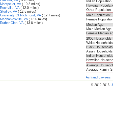
Hanover, VA
( 8.9 miles)
Indian Population:
Montpelier, VA
( 10.8 miles)
Hawaiian Populati
Rockville, VA
( 12.0 miles)
Other Population:
Studley, VA
( 12.5 miles)
Male Population:
University Of Richmond, VA
( 12.7 miles)
Mechanicsville, VA
( 13.6 miles)
Female Population
Ruther Glen, VA
( 13.8 miles)
Median Age:
Male Median Age:
Female Median Ag
2000 Households:
White Households
Black Households
Asian Households
Indian Households
Hawaiian Househo
Average Househol
Average Family S
Ashland Lawyers
© 2012-2016
U