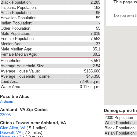
This page c
Black Population:
2,285
Hispanic Population:
182
Asian Population:
96
Do you own t
Hawaiian Population:
59
Indian Population:
-
Other Population:
55
Male Population:
7,019
Female Population:
7,553
Median Age:
37
Male Median Age:
35.1
Female Median Age:
38.2
Households:
5,551
Average Household Size:
2.54
Average House Value:
$135,600
Average Household Income:
$46,358
Land Area:
72.46 sq mi
Water Area:
0.117 sq mi
Possible Alias
Ashaiiu
Ashland, VA Zip Codes
Demographic In
23005
2000 Population:
Cities / Towns near Ashland, VA
White Population:
Glen Allen, VA
( 5.1 miles)
Black Population:
Doswell, VA
( 7.2 miles)
Asian Population: