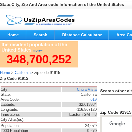
State,City, Zip And Area code Information of the United States
Home
Search
Distance Calculator
Area C
the resident population of the
United States
more»
348,700,252
Home
>
California
> zip code 91915
Zip Code 91915
City:
Chula Vista
Search other cit
State:
California
Area Code:
619
Latitude:
32.619934
Longitude:
-116.967120
Zip Code 9191
Time Zone:
Eastern GMT -8
City Alias(es):
Population:
24,079
2000 Population:
9,270