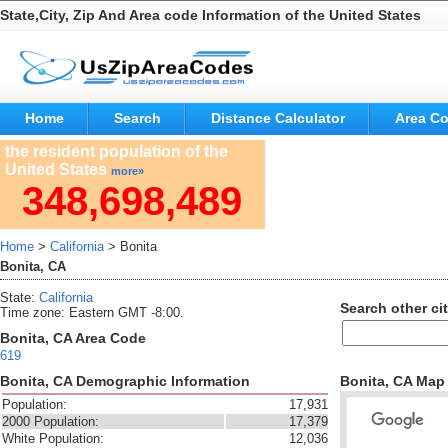
State,City, Zip And Area code Information of the United States
Home
Search
Distance Calculator
Area C
the resident population of the
United States
more»
348,698,489
Home
>
California
> Bonita
Bonita, CA
State:
California
Search other cit
Time zone: Eastern GMT -8:00.
Bonita, CA Area Code
619
Bonita, CA Demographic Information
Bonita, CA Map
Population:
17,931
2000 Population:
17,379
White Population:
12,036