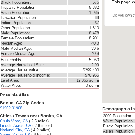
This page c
Black Population:
576
Hispanic Population:
5,382
Asian Population:
1,985
Do you own t
Hawaiian Population:
88
Indian Population:
67
Other Population:
1,810
Male Population:
8,478
Female Population:
8,901
Median Age:
40.3
Male Median Age:
39.6
Female Median Age:
40.9
Households:
5,950
Average Household Size:
2.99
Average House Value:
$299,400
Average Household Income:
$70,955
Land Area:
12.365 sq mi
Water Area:
0 sq mi
Possible Alias
Bonita, CA Zip Codes
91902
91908
Demographic In
Cities / Towns near Bonita, CA
2000 Population:
Chula Vista, CA
( 2.5 miles)
White Population:
Lincoln Acres, CA
( 2.9 miles)
Black Population:
National City, CA
( 4.2 miles)
Asian Population:
Spring Valley, CA
( 4.9 miles)