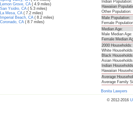
Indian Population:
Lemon Grove, CA
( 4.9 miles)
Hawaiian Populati
San Ysidro, CA
( 5.3 miles)
Other Population:
La Mesa, CA
( 7.2 miles)
Imperial Beach, CA
( 8.2 miles)
Male Population:
Coronado, CA
( 8.7 miles)
Female Population
Median Age:
Male Median Age:
Female Median Ag
2000 Households:
White Households
Black Households
Asian Households
Indian Households
Hawaiian Househo
Average Househol
Average Family S
Bonita Lawyers
© 2012-2016
U