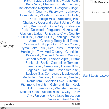
Park
,
Velda Village Hills
,
Vitilas Reid
,
This page c
Bella Villa
,
Charles J Coyle
,
Lemay
,
Bellefontaine Neighbors
,
Glasgow Village
,
North County
,
Riverview
,
Berkeley
,
Do you own t
Edmundson
,
Woodson Terrace
,
Kinloch
,
Breckenridge Hills
,
Brecknrdg Hls
,
Charlack
,
Overland
,
Saint John
,
Vinita
Park
,
Brentwood
,
Burke City
,
Calverton
Park
,
Dellwood
,
Ferguson
,
Hazelwood
,
Clayton
,
Ladue
,
University City
,
Country
Club Hills
,
Flordell Hills
,
Jennings
,
Moline
Acres
,
Courtesy Reply Mail Firms
,
City
Crestwood
,
Sappington
,
Creve Coeur
,
Alias(es):
Crystal Lake Park
,
Des Peres
,
Frontenac
,
Huntleigh
,
Town And Country
,
Glendale
,
Kirkwood
,
Oakland
,
Warson Woods
,
Lambert Airport
,
Lambert Arprt
,
Firstar
Bank
,
Us Bank
,
Goodfellow Terrace
,
Pine Lawn
,
Greendale
,
Hanley Hills
,
Pagedale
,
Wellston
,
Ibssc Acs Asc
,
Laclede Gas Co
,
Louis
,
Maplewood
,
Saint Louis Lawye
Mehlville
,
Oakville
,
Monsanto
,
Nestle
,
Nordstrom
,
Spanish Lake
,
Olivette
,
Richmond Heights
,
Richmond Hts
,
Rock
Hill
,
Shrewsbury
,
Webster Groves
,
Webster Grvs
,
Sunset Hills
,
U City
,
Univ
City
,
University Cy
,
Usps Inspection
Service
,
West County
Population:
9,140
2000