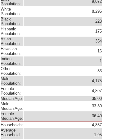
9,072
Population:
White
8,295
Population:
Black
223
Population:
Hispanic
175
Population:
Asian
354
Population:
Hawaiian
16
Population:
Indian
1
Population:
Other
33
Population:
Male
4,175
Population:
Female
4,897
Population:
Median Age:
35.00
Male
33.30
Median Age:
Female
36.40
Median Age:
Households:
4,857
Average
Household
1.95