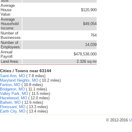
Size:
Average
House
$120,900
Value:
Average
Household
$49,054
Income:
Number of
764
Businesses:
Number of
14,039
Employees:
Annual
$478,538,000
Payroll:
Land Area:
2.326 sq mi
Cities / Towns near 63144
Saint Ann, MO
( 7.8 miles)
Maryland Heights, MO
( 10.2 miles)
Fenton, MO
( 10.8 miles)
Bridgeton, MO
( 11.1 miles)
Valley Park, MO
( 11.5 miles)
Hazelwood, MO
( 12.0 miles)
Ballwin, MO
( 12.6 miles)
Florissant, MO
( 13.3 miles)
Earth City, MO
( 13.4 miles)
© 2012-2016
U