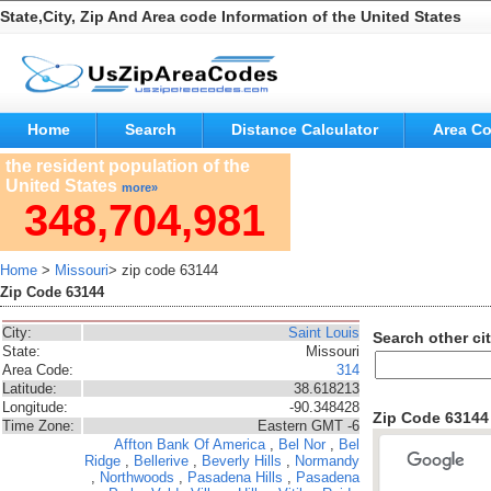
State,City, Zip And Area code Information of the United States
Home
Search
Distance Calculator
Area C
the resident population of the
United States
more»
348,704,981
Home
>
Missouri
> zip code 63144
Zip Code 63144
City:
Saint Louis
Search other cit
State:
Missouri
Area Code:
314
Latitude:
38.618213
Longitude:
-90.348428
Zip Code 6314
Time Zone:
Eastern GMT -6
Affton
Bank Of America
,
Bel Nor
,
Bel
Ridge
,
Bellerive
,
Beverly Hills
,
Normandy
,
Northwoods
,
Pasadena Hills
,
Pasadena