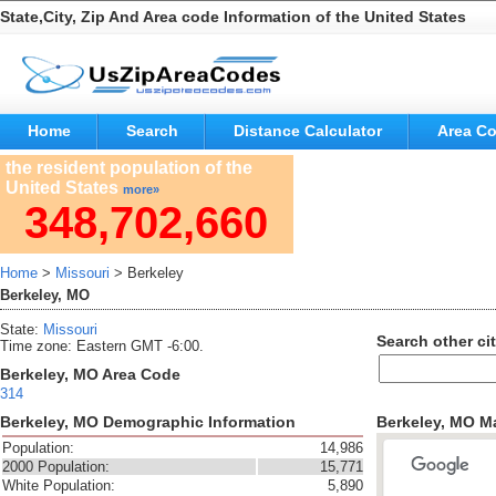
State,City, Zip And Area code Information of the United States
Home
Search
Distance Calculator
Area C
the resident population of the
United States
more»
348,702,660
Home
>
Missouri
> Berkeley
Berkeley, MO
State:
Missouri
Search other cit
Time zone: Eastern GMT -6:00.
Berkeley, MO Area Code
314
Berkeley, MO Demographic Information
Berkeley, MO M
Population:
14,986
2000 Population:
15,771
White Population:
5,890