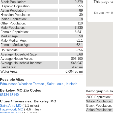
This page c
Black Population:
9,379
Hispanic Population:
255
Asian Population:
89
Do you own t
Hawaiian Population:
39
Indian Population:
8
Other Population:
110
Male Population:
7,230
Female Population:
8,541
Median Age:
58
Male Median Age:
51.1
Female Median Age:
62.1
Households:
6,356
Average Household Size:
5.68
Average House Value:
$96,100
Average Household Income:
$48,947
Land Area:
9 sq mi
Water Area:
0.004 sq mi
Possible Alias
Edmundson
Woodson Terrace
,
Saint Louis
,
Kinloch
Berkeley, MO Zip Codes
Demographic In
63134
63140
2000 Population:
Cities / Towns near Berkeley, MO
White Population:
Saint Ann, MO
( 3.1 miles)
Black Population:
Hazelwood, MO
( 4.6 miles)
Asian Population: