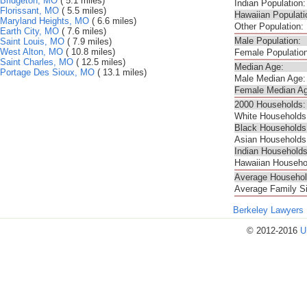
Bridgeton, MO
( 5.1 miles)
Indian Population:
Florissant, MO
( 5.5 miles)
Hawaiian Populati
Maryland Heights, MO
( 6.6 miles)
Other Population:
Earth City, MO
( 7.6 miles)
Male Population:
Saint Louis, MO
( 7.9 miles)
West Alton, MO
( 10.8 miles)
Female Population
Saint Charles, MO
( 12.5 miles)
Median Age:
Portage Des Sioux, MO
( 13.1 miles)
Male Median Age:
Female Median Ag
2000 Households:
White Households
Black Households
Asian Households
Indian Households
Hawaiian Househo
Average Househol
Average Family S
Berkeley Lawyers
© 2012-2016
U