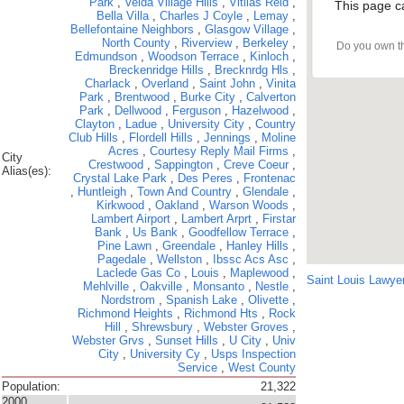
Park
,
Velda Village Hills
,
Vitilas Reid
,
This page c
Bella Villa
,
Charles J Coyle
,
Lemay
,
Bellefontaine Neighbors
,
Glasgow Village
,
North County
,
Riverview
,
Berkeley
,
Do you own t
Edmundson
,
Woodson Terrace
,
Kinloch
,
Breckenridge Hills
,
Brecknrdg Hls
,
Charlack
,
Overland
,
Saint John
,
Vinita
Park
,
Brentwood
,
Burke City
,
Calverton
Park
,
Dellwood
,
Ferguson
,
Hazelwood
,
Clayton
,
Ladue
,
University City
,
Country
Club Hills
,
Flordell Hills
,
Jennings
,
Moline
Acres
,
Courtesy Reply Mail Firms
,
City
Crestwood
,
Sappington
,
Creve Coeur
,
Alias(es):
Crystal Lake Park
,
Des Peres
,
Frontenac
,
Huntleigh
,
Town And Country
,
Glendale
,
Kirkwood
,
Oakland
,
Warson Woods
,
Lambert Airport
,
Lambert Arprt
,
Firstar
Bank
,
Us Bank
,
Goodfellow Terrace
,
Pine Lawn
,
Greendale
,
Hanley Hills
,
Pagedale
,
Wellston
,
Ibssc Acs Asc
,
Laclede Gas Co
,
Louis
,
Maplewood
,
Saint Louis Lawye
Mehlville
,
Oakville
,
Monsanto
,
Nestle
,
Nordstrom
,
Spanish Lake
,
Olivette
,
Richmond Heights
,
Richmond Hts
,
Rock
Hill
,
Shrewsbury
,
Webster Groves
,
Webster Grvs
,
Sunset Hills
,
U City
,
Univ
City
,
University Cy
,
Usps Inspection
Service
,
West County
Population:
21,322
2000