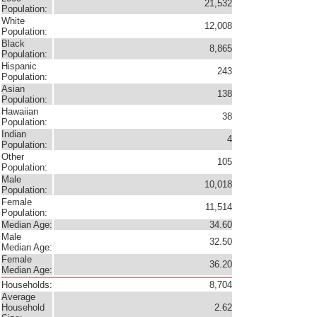
21,532
Population:
White
12,008
Population:
Black
8,865
Population:
Hispanic
243
Population:
Asian
138
Population:
Hawaiian
38
Population:
Indian
4
Population:
Other
105
Population:
Male
10,018
Population:
Female
11,514
Population:
Median Age:
34.60
Male
32.50
Median Age:
Female
36.20
Median Age:
Households:
8,704
Average
Household
2.62