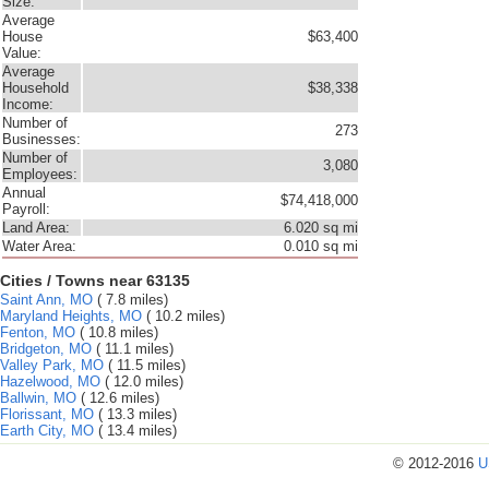
Size:
Average
House
$63,400
Value:
Average
Household
$38,338
Income:
Number of
273
Businesses:
Number of
3,080
Employees:
Annual
$74,418,000
Payroll:
Land Area:
6.020 sq mi
Water Area:
0.010 sq mi
Cities / Towns near 63135
Saint Ann, MO
( 7.8 miles)
Maryland Heights, MO
( 10.2 miles)
Fenton, MO
( 10.8 miles)
Bridgeton, MO
( 11.1 miles)
Valley Park, MO
( 11.5 miles)
Hazelwood, MO
( 12.0 miles)
Ballwin, MO
( 12.6 miles)
Florissant, MO
( 13.3 miles)
Earth City, MO
( 13.4 miles)
© 2012-2016
U