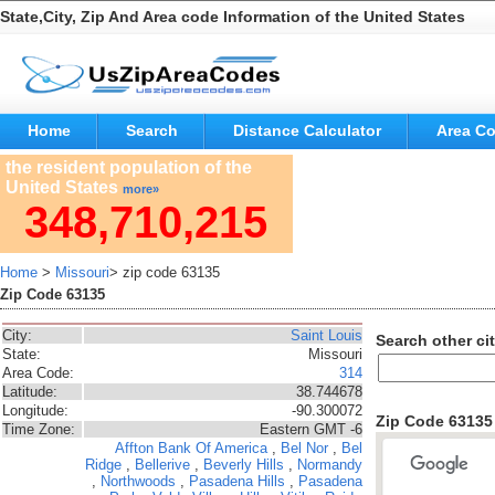
State,City, Zip And Area code Information of the United States
Home
Search
Distance Calculator
Area C
the resident population of the
United States
more»
348,710,215
Home
>
Missouri
> zip code 63135
Zip Code 63135
City:
Saint Louis
Search other cit
State:
Missouri
Area Code:
314
Latitude:
38.744678
Longitude:
-90.300072
Zip Code 6313
Time Zone:
Eastern GMT -6
Affton
Bank Of America
,
Bel Nor
,
Bel
Ridge
,
Bellerive
,
Beverly Hills
,
Normandy
,
Northwoods
,
Pasadena Hills
,
Pasadena