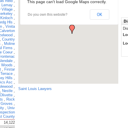
las Reid
,
This page can't load Google Maps correctly.
,
Lemay
,
 Village
,
erkeley
,
OK
Do you own this website?
,
Kinloch
,
Di
rdg Hls
,
hn
,
Vinita
Di
Calverton
Lo
zelwood
,
,
Country
Lo
s
,
Moline
il Firms
,
e Coeur
,
Frontenac
lendale
,
 Woods
,
t
,
Firstar
 Terrace
,
ey Hills
,
Acs Asc
,
plewood
,
Saint Louis Lawyers
,
Nestle
,
Olivette
,
ts
,
Rock
 Groves
,
ity
,
Univ
nspection
t County
14,122