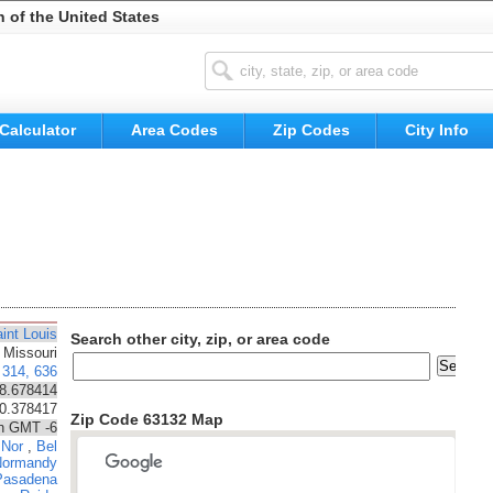
n of the United States
Calculator
Area Codes
Zip Codes
City Info
int Louis
Search other city, zip, or area code
Missouri
314, 636
8.678414
90.378417
Zip Code 63132 Map
n GMT -6
 Nor
,
Bel
Normandy
Pasadena