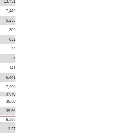
13,731
7,449
5,235
309
632
22
4
141
6,441
7,290
37.70
35.50
39.50
6,396
2.27