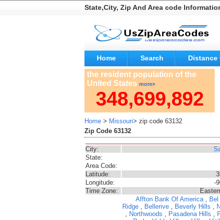
State,City, Zip And Area code Informatio
Home
Search
Distance 
the resident population of the
United States
more»
348,699,892
Home
>
Missouri
> zip code 63132
Zip Code 63132
City:
Sa
State:
Area Code:
Latitude:
3
Longitude:
-
Time Zone:
Easter
Affton
Bank Of America
,
Bel
Ridge
,
Bellerive
,
Beverly Hills
,
,
Northwoods
,
Pasadena Hills
,