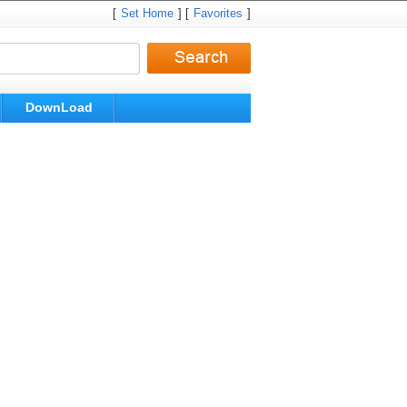
[
Set Home
] [
Favorites
]
DownLoad