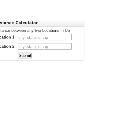
stance Calculator
stance between any two Locations in US
cation 1
cation 2