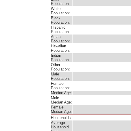
Population:
White
Population:
Black
Population:
Hispanic
Population:
Asian
Population:
Hawaiian
Population:
Indian
Population:
Other
Population:
Male
Population:
Female
Population:
Median Age:
Male
Median Age:
Female
Median Age:
Households:
Average
Household