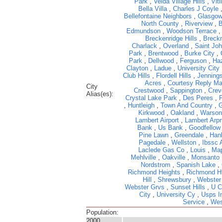
Park
,
Velda Village Hills
,
Viti
Bella Villa
,
Charles J Coyle
Bellefontaine Neighbors
,
Glasgow
North County
,
Riverview
,
B
Edmundson
,
Woodson Terrace
Breckenridge Hills
,
Breckn
Charlack
,
Overland
,
Saint Jo
Park
,
Brentwood
,
Burke City
,
Park
,
Dellwood
,
Ferguson
,
Ha
Clayton
,
Ladue
,
University City
Club Hills
,
Flordell Hills
,
Jenning
Acres
,
Courtesy Reply Ma
City
Crestwood
,
Sappington
,
Crev
Alias(es):
Crystal Lake Park
,
Des Peres
,
,
Huntleigh
,
Town And Country
,
G
Kirkwood
,
Oakland
,
Warson
Lambert Airport
,
Lambert Arpr
Bank
,
Us Bank
,
Goodfellow
Pine Lawn
,
Greendale
,
Hanl
Pagedale
,
Wellston
,
Ibssc 
Laclede Gas Co
,
Louis
,
Ma
Mehlville
,
Oakville
,
Monsanto
Nordstrom
,
Spanish Lake
,
Richmond Heights
,
Richmond H
Hill
,
Shrewsbury
,
Webster
Webster Grvs
,
Sunset Hills
,
U C
City
,
University Cy
,
Usps I
Service
,
Wes
Population:
2000