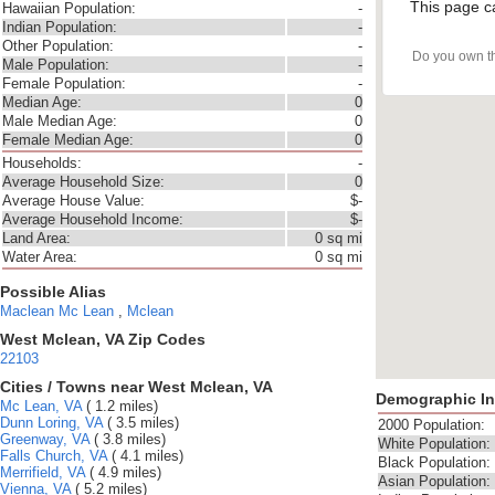
This page c
Hawaiian Population:
-
Indian Population:
-
Other Population:
-
Do you own t
Male Population:
-
Female Population:
-
Median Age:
0
Male Median Age:
0
Female Median Age:
0
Households:
-
Average Household Size:
0
Average House Value:
$-
Average Household Income:
$-
Land Area:
0 sq mi
Water Area:
0 sq mi
Possible Alias
Maclean
Mc Lean
,
Mclean
West Mclean, VA Zip Codes
22103
Cities / Towns near West Mclean, VA
Demographic In
Mc Lean, VA
( 1.2 miles)
Dunn Loring, VA
( 3.5 miles)
2000 Population:
Greenway, VA
( 3.8 miles)
White Population:
Falls Church, VA
( 4.1 miles)
Black Population:
Merrifield, VA
( 4.9 miles)
Asian Population:
Vienna, VA
( 5.2 miles)