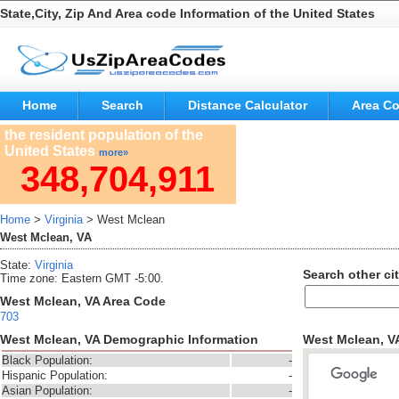
State,City, Zip And Area code Information of the United States
Home
Search
Distance Calculator
Area C
the resident population of the
United States
more»
348,704,911
Home
>
Virginia
> West Mclean
West Mclean, VA
State:
Virginia
Search other cit
Time zone: Eastern GMT -5:00.
West Mclean, VA Area Code
703
West Mclean, VA Demographic Information
West Mclean, V
Black Population:
-
Hispanic Population:
-
Asian Population:
-