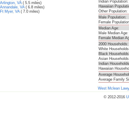
Indian Population:
Arlington, VA
( 5.5 miles)
Hawaiian Populati
Annandale, VA
( 6.8 miles)
Other Population:
Ft Myer, VA
( 7.0 miles)
Male Population:
Female Population
Median Age:
Male Median Age:
Female Median Ag
2000 Households:
White Households
Black Households
Asian Households
Indian Households
Hawaiian Househo
Average Househol
Average Family S
West Mclean Lawy
© 2012-2016
U