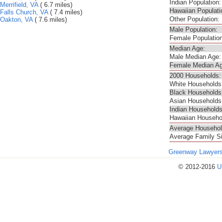
Indian Population:
Merrifield, VA
( 6.7 miles)
Hawaiian Populati
Falls Church, VA
( 7.4 miles)
Other Population:
Oakton, VA
( 7.6 miles)
Male Population:
Female Population
Median Age:
Male Median Age:
Female Median Ag
2000 Households:
White Households
Black Households
Asian Households
Indian Households
Hawaiian Househo
Average Househol
Average Family S
Greenway Lawyer
© 2012-2016
U