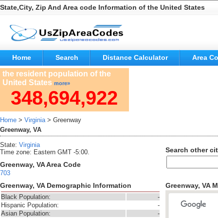
State,City, Zip And Area code Information of the United States
Home
Search
Distance Calculator
Area C
the resident population of the
United States
more»
348,694,922
Home
>
Virginia
> Greenway
Greenway, VA
State:
Virginia
Search other cit
Time zone: Eastern GMT -5:00.
Greenway, VA Area Code
703
Greenway, VA Demographic Information
Greenway, VA 
Black Population:
-
Hispanic Population:
-
Asian Population:
-