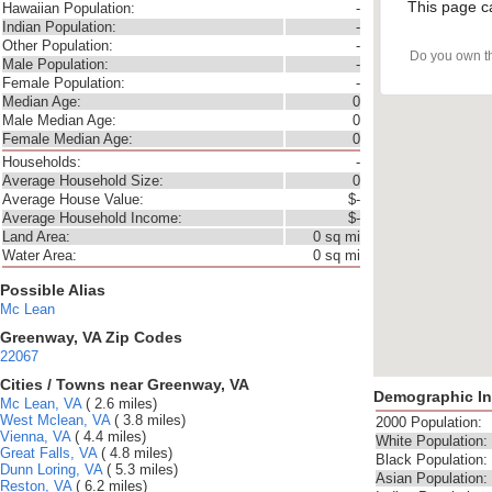
This page c
Hawaiian Population:
-
Indian Population:
-
Other Population:
-
Do you own t
Male Population:
-
Female Population:
-
Median Age:
0
Male Median Age:
0
Female Median Age:
0
Households:
-
Average Household Size:
0
Average House Value:
$-
Average Household Income:
$-
Land Area:
0 sq mi
Water Area:
0 sq mi
Possible Alias
Mc Lean
Greenway, VA Zip Codes
22067
Cities / Towns near Greenway, VA
Demographic In
Mc Lean, VA
( 2.6 miles)
West Mclean, VA
( 3.8 miles)
2000 Population:
Vienna, VA
( 4.4 miles)
White Population:
Great Falls, VA
( 4.8 miles)
Black Population:
Dunn Loring, VA
( 5.3 miles)
Asian Population:
Reston, VA
( 6.2 miles)