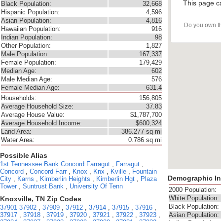
This page c
Black Population:
32,668
Hispanic Population:
4,596
Asian Population:
4,816
Do you own t
Hawaiian Population:
916
Indian Population:
98
Other Population:
1,827
Male Population:
167,337
Female Population:
179,429
Median Age:
602
Male Median Age:
576
Female Median Age:
631.4
Households:
156,805
Average Household Size:
37.83
Average House Value:
$1,787,700
Average Household Income:
$600,324
Land Area:
386.277 sq mi
Water Area:
0.786 sq mi
Possible Alias
1st Tennessee Bank
Concord Farragut
,
Farragut
,
Concord
,
Concord Farr
,
Knox
,
Knx
,
Kville
,
Fountain
Demographic In
City
,
Karns
,
Kimberlin Heights
,
Kimberlin Hgt
,
Plaza
Tower
,
Suntrust Bank
,
University Of Tenn
2000 Population:
White Population:
Knoxville, TN Zip Codes
Black Population:
37901
37902
,
37909
,
37912
,
37914
,
37915
,
37916
,
37917
,
37918
,
37919
,
37920
,
37921
,
37922
,
37923
,
Asian Population: