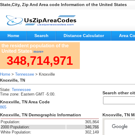
State,City, Zip And Area code Information of the United States
Home
Search
Distance Calculator
Area C
the resident population of the
United States
more»
348,714,971
Home
>
Tennessee
> Knoxville
Knoxville, TN
State:
Tennessee
Search other cit
Time zone: Eastern GMT -5:00.
Knoxville, TN Area Code
865
Knoxville, TN Demographic Information
Knoxville, TN 
Population:
365,864
2000 Population:
346,766
White Population:
302,149