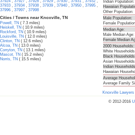
37924
,
37927
,
37928
,
37929
,
37930
,
37931
,
37932
,
Indian Population:
37933
,
37934
,
37938
,
37939
,
37940
,
37950
,
37995
,
Hawaiian Populati
37996
,
37997
,
37998
Other Population:
Cities / Towns near Knoxville, TN
Male Population:
Powell, TN
( 7.3 miles)
Female Population
Heiskell, TN
( 10.9 miles)
Median Age:
Rockford, TN
( 10.9 miles)
Male Median Age:
Louisville, TN
( 12.0 miles)
Female Median Ag
Clinton, TN
( 12.6 miles)
Alcoa, TN
( 13.0 miles)
2000 Households:
Corryton, TN
( 13.1 miles)
White Households
Mascot, TN
( 15.2 miles)
Black Households
Norris, TN
( 15.5 miles)
Asian Households
Indian Households
Hawaiian Househo
Average Househol
Average Family S
Knoxville Lawyers
© 2012-2016
U