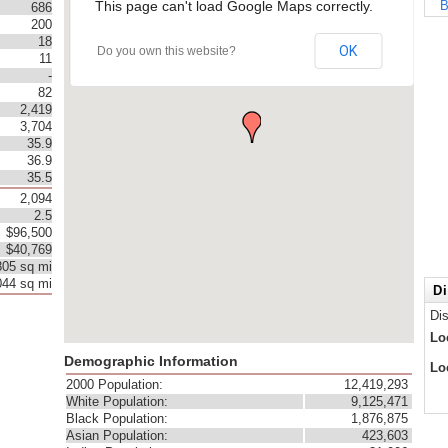
This page can't load Google Maps correctly.
B
686
200
18
OK
Do you own this website?
11
-
82
2,419
3,704
35.9
36.9
35.5
2,094
2.5
$96,500
$40,769
805 sq mi
044 sq mi
Di
Di
Lo
Demographic Information
Lo
2000 Population:
12,419,293
White Population:
9,125,471
Black Population:
1,876,875
Asian Population:
423,603