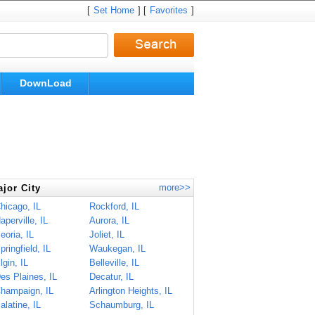
[
Set Home
] [
Favorites
]
DownLoad
more>>
jor City
hicago, IL
Rockford, IL
aperville, IL
Aurora, IL
eoria, IL
Joliet, IL
pringfield, IL
Waukegan, IL
lgin, IL
Belleville, IL
es Plaines, IL
Decatur, IL
hampaign, IL
Arlington Heights, IL
alatine, IL
Schaumburg, IL