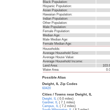
Black Population:
Hispanic Population:
Asian Population:
Hawaiian Population:
Indian Population:
Other Population:
Male Population:
Female Population:
Median Age:
Male Median Age:
Female Median Age:
Households:
Average Household Size:
Average House Value:
Average Household Income:
Land Area:
103.
Water Area:
0.
Possible Alias
Dwight, IL Zip Codes
60420
Cities / Towns near Dwight, IL
Dwight, IL
( 0.0 miles)
Gardner, IL
( 7.1 miles)
Campus, IL
( 7.2 miles)
South Wilmington, IL
( 8.3 miles)