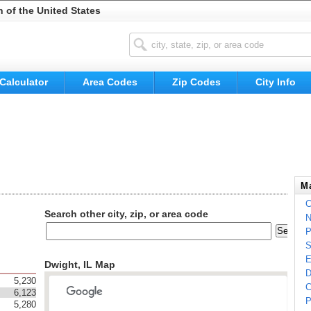
n of the United States
Calculator
Area Codes
Zip Codes
City Info
Ma
C
Search other city, zip, or area code
N
P
S
E
Dwight, IL Map
D
5,230
C
6,123
P
5,280