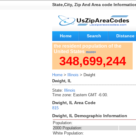
State,City, Zip And Area code Informatio
Home
Search
Distance 
the resident population of the
United States
more»
348,699,244
Home
>
Illinois
> Dwight
Dwight, IL
State:
Illinois
Time zone: Eastern GMT -6:00.
Dwight, IL Area Code
815
Dwight, IL Demographic Information
Population:
2000 Population:
White Population: