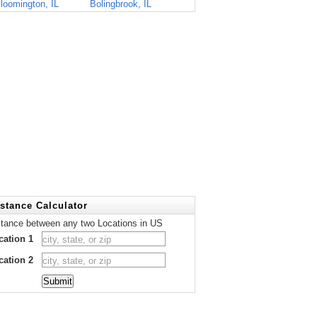
loomington, IL
Bolingbrook, IL
stance Calculator
stance between any two Locations in US
cation 1
cation 2