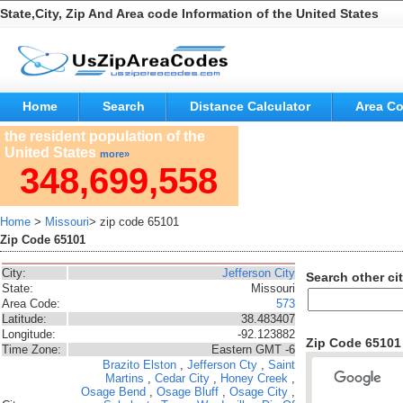
State,City, Zip And Area code Information of the United States
Home
Search
Distance Calculator
Area C
the resident population of the
United States
more»
348,699,558
Home
>
Missouri
> zip code 65101
Zip Code 65101
City:
Jefferson City
Search other cit
State:
Missouri
Area Code:
573
Latitude:
38.483407
Longitude:
-92.123882
Zip Code 6510
Time Zone:
Eastern GMT -6
Brazito
Elston
,
Jefferson Cty
,
Saint
Martins
,
Cedar City
,
Honey Creek
,
Osage Bend
,
Osage Bluff
,
Osage City
,