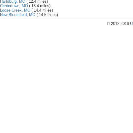
Hartsburg, MO
( 12.4 miles)
Centertown, MO
( 13.4 miles)
Loose Creek, MO
( 14.4 miles)
New Bloomfield, MO
( 14.5 miles)
© 2012-2016
U