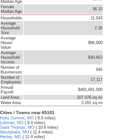
Median Age:
Female
36.10
Median Age:
Households:
11,043
Average
Household
2.38
Size:
Average
House
$96,000
Value:
Average
Household
$40,663
Income:
Number of
945
Businesses:
Number of
17,117
Employees:
Annual
$481,681,000
Payroll:
Land Area:
107.076 sq mi
Water Area:
3.281 sq mi
Cities / Towns near 65101
Holts Summit, MO
( 8.9 miles)
Lohman, MO
( 9.4 miles)
Saint Thomas, MO
( 10.8 miles)
Westphalia, MO
( 11.4 miles)
Henley, MO
( 12.4 miles)