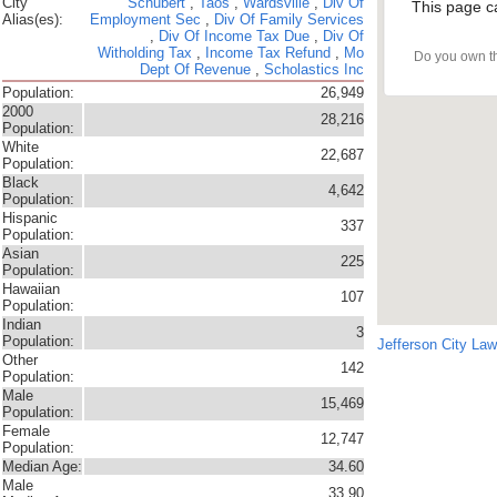
City
Schubert
,
Taos
,
Wardsville
,
Div Of
This page c
Alias(es):
Employment Sec
,
Div Of Family Services
,
Div Of Income Tax Due
,
Div Of
Witholding Tax
,
Income Tax Refund
,
Mo
Do you own t
Dept Of Revenue
,
Scholastics Inc
Population:
26,949
2000
28,216
Population:
White
22,687
Population:
Black
4,642
Population:
Hispanic
337
Population:
Asian
225
Population:
Hawaiian
107
Population:
Indian
3
Population:
Jefferson City La
Other
142
Population:
Male
15,469
Population:
Female
12,747
Population:
Median Age:
34.60
Male
33.90