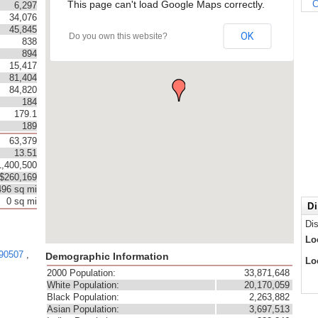
This page can't load Google Maps correctly.
C
6,297
34,076
45,845
OK
Do you own this website?
838
894
15,417
81,404
84,820
184
179.1
189
63,379
13.51
1,400,500
$260,169
496 sq mi
0 sq mi
Di
Di
Lo
90507
,
Demographic Information
Lo
2000 Population:
33,871,648
White Population:
20,170,059
Black Population:
2,263,882
Asian Population:
3,697,513