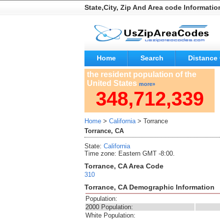
State,City, Zip And Area code Informatio
Home
Search
Distance 
the resident population of the
United States
more»
348,712,339
Home
>
California
> Torrance
Torrance, CA
State:
California
Time zone: Eastern GMT -8:00.
Torrance, CA Area Code
310
Torrance, CA Demographic Information
Population:
2000 Population:
White Population: