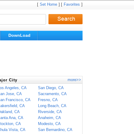
[
Set Home
] [
Favorites
]
DownLoad
more>>
jor City
os Angeles, CA
San Diego, CA
an Jose, CA
Sacramento, CA
an Francisco, CA
Fresno, CA
akersfield, CA
Long Beach, CA
akland, CA
Riverside, CA
anta Ana, CA
Anaheim, CA
tockton, CA
Modesto, CA
hula Vista, CA
San Bernardino, CA