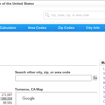
n of the United States
Calculator
Area Codes
Zip Codes
City Info
Ma
L
Search other city, zip, or area code
S
S
B
O
Torrance, CA Map
S
171,687
S
166,224
C
88,591