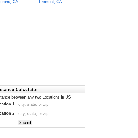
orona, CA
Fremont, CA
stance Calculator
stance between any two Locations in US
cation 1
cation 2