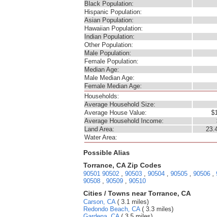
Black Population:
Hispanic Population:
Asian Population:
Hawaiian Population:
Indian Population:
Other Population:
Male Population:
Female Population:
Median Age:
Male Median Age:
Female Median Age:
Households:
Average Household Size:
Average House Value:
$
Average Household Income:
Land Area:
23.
Water Area:
Possible Alias
Torrance, CA Zip Codes
90501
90502
,
90503
,
90504
,
90505
,
90506
,
90508
,
90509
,
90510
Cities / Towns near Torrance, CA
Carson, CA
( 3.1 miles)
Redondo Beach, CA
( 3.3 miles)
Gardena, CA
( 3.5 miles)