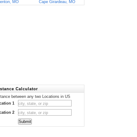
enton, MO
Cape Girardeau, MO
stance Calculator
stance between any two Locations in US
cation 1
cation 2