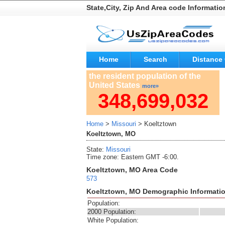
State,City, Zip And Area code Informatio
Home
Search
Distance 
the resident population of the
United States
more»
348,699,032
Home
>
Missouri
> Koeltztown
Koeltztown, MO
State:
Missouri
Time zone: Eastern GMT -6:00.
Koeltztown, MO Area Code
573
Koeltztown, MO Demographic Informati
Population:
2000 Population:
White Population: