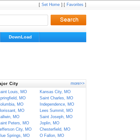
[
Set Home
] [
Favorites
]
DownLoad
more>>
jor City
aint Louis, MO
Kansas City, MO
pringfield, MO
Saint Charles, MO
olumbia, MO
Independence, MO
lorissant, MO
Lees Summit, MO
allwin, MO
Saint Joseph, MO
aint Peters, MO
Joplin, MO
efferson City, MO
Chesterfield, MO
lue Springs, MO
O Fallon, MO