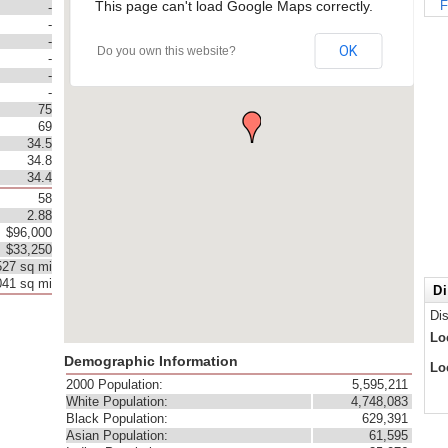
This page can't load Google Maps correctly.
F
-
-
-
OK
Do you own this website?
-
-
-
75
69
34.5
34.8
34.4
58
2.88
$96,000
$33,250
527 sq mi
041 sq mi
Di
Di
Lo
Demographic Information
Lo
2000 Population:
5,595,211
White Population:
4,748,083
Black Population:
629,391
Asian Population:
61,595