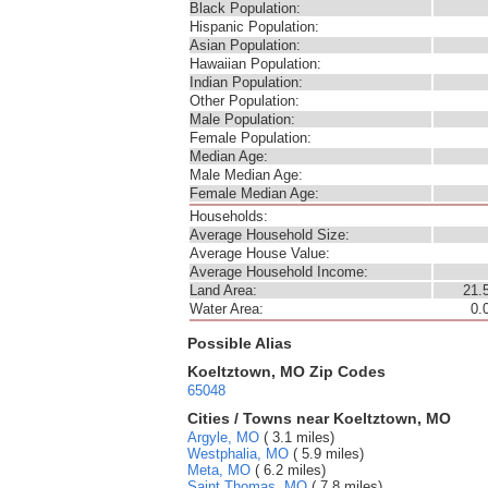
Black Population:
Hispanic Population:
Asian Population:
Hawaiian Population:
Indian Population:
Other Population:
Male Population:
Female Population:
Median Age:
Male Median Age:
Female Median Age:
Households:
Average Household Size:
Average House Value:
Average Household Income:
Land Area:
21.
Water Area:
0.
Possible Alias
Koeltztown, MO Zip Codes
65048
Cities / Towns near Koeltztown, MO
Argyle, MO
( 3.1 miles)
Westphalia, MO
( 5.9 miles)
Meta, MO
( 6.2 miles)
Saint Thomas, MO
( 7.8 miles)