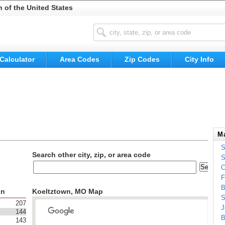
n of the United States
Calculator
Area Codes
Zip Codes
City Info
Ma
S
Search other city, zip, or area code
S
C
F
B
on
Koeltztown, MO Map
S
207
J
144
B
143